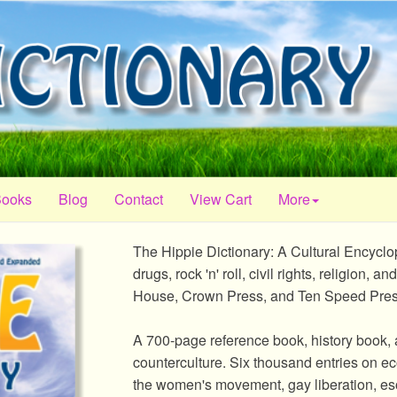
Books
Blog
Contact
View Cart
More
The Hippie Dictionary: A Cultural Encycl
drugs, rock 'n' roll, civil rights, religion
House, Crown Press, and Ten Speed Pres
A 700-page reference book, history book, 
counterculture. Six thousand entries on ecol
the women's movement, gay liberation, eso