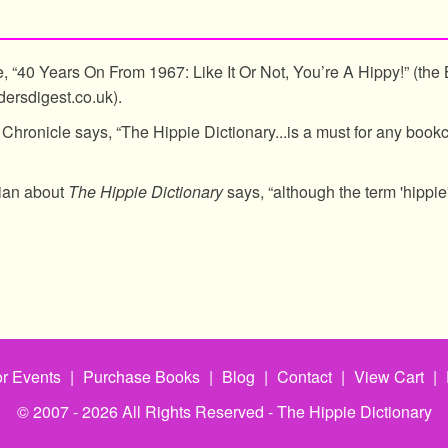
e, “40 Years On From 1967: Like It Or Not, You’re A Hippy!” (the B
ersdigest.co.uk).
Chronicle says, “The Hippie Dictionary...is a must for any book
dian about
The Hippie Dictionary
says, “although the term 'hippie' 
r Events
|
Purchase Books
|
Blog
|
Contact
|
View Cart
|
© 2007 - 2026 All Rights Reserved - The Hippie Dictionary