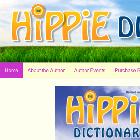
Home
About the Author
Author Events
Purchase 