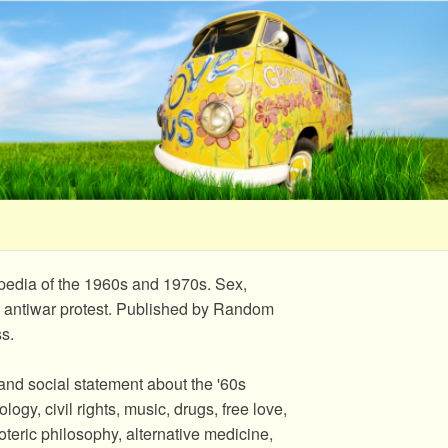
opedia of the 1960s and 1970s. Sex,
, and antiwar protest. Published by Random
s.
and social statement about the '60s
ogy, civil rights, music, drugs, free love,
teric philosophy, alternative medicine,