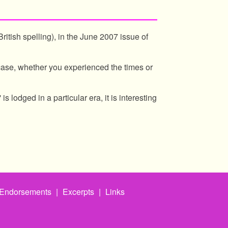
ritish spelling), in the June 2007 issue of
case, whether you experienced the times or
is lodged in a particular era, it is interesting
Endorsements
|
Excerpts
|
Links