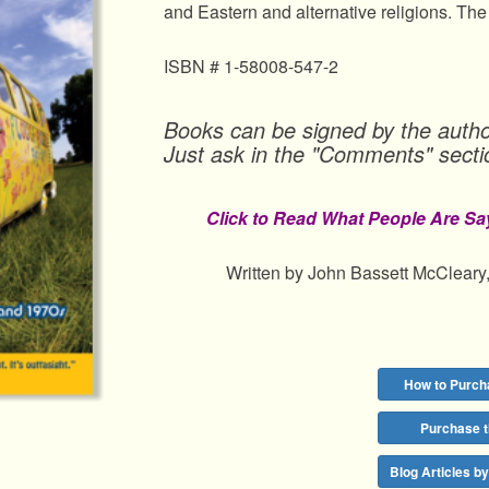
and Eastern and alternative religions. The
ISBN # 1-58008-547-2
Books can be signed by the autho
Just ask in the "Comments" secti
Click to Read What People Are Sa
Written by John Bassett McCleary,
How to Purch
Purchase 
Blog Articles b