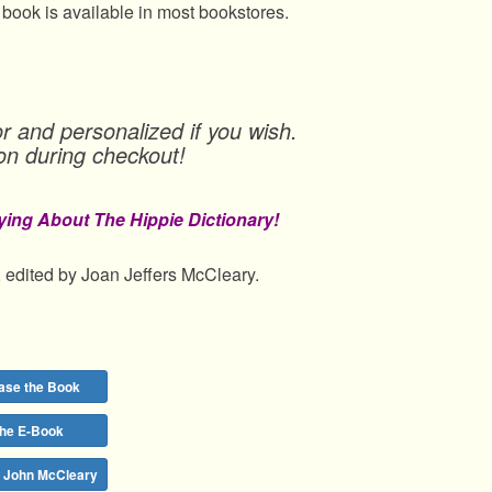
 book is available in most bookstores.
r and personalized if you wish.
on during checkout!
ying About The Hippie Dictionary!
 edited by Joan Jeffers McCleary.
ase the Book
the E-Book
y John McCleary