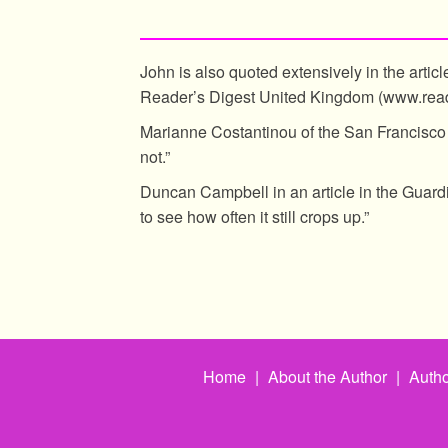
John is also quoted extensively in the articl
Reader’s Digest United Kingdom (www.read
Marianne Costantinou of the San Francisco 
not.”
Duncan Campbell in an article in the Guar
to see how often it still crops up.”
Home
|
About the Author
|
Autho